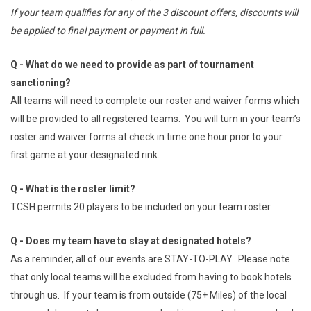
If your team qualifies for any of the 3 discount offers, discounts will
be applied to final payment or payment in full.
Q - What do we need to provide as part of tournament
sanctioning?
All teams will need to complete our roster and waiver forms which
will be provided to all registered teams. You will turn in your team’s
roster and waiver forms at check in time one hour prior to your
first game at your designated rink.
Q - What is the roster limit?
TCSH permits 20 players to be included on your team roster.
Q - Does my team have to stay at designated hotels?
As a reminder, all of our events are STAY-TO-PLAY. Please note
that only local teams will be excluded from having to book hotels
through us. If your team is from outside (75+ Miles) of the local