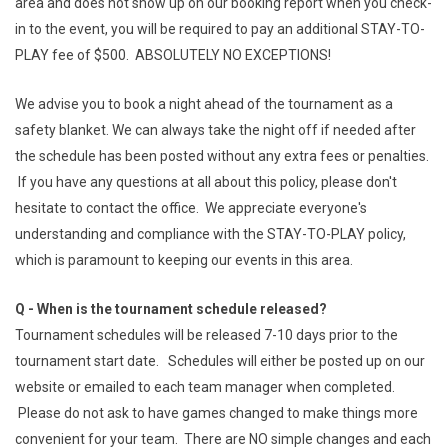
area and does not show up on our booking report when you check-
in to the event, you will be required to pay an additional STAY-TO-
PLAY fee of $500. ABSOLUTELY NO EXCEPTIONS!
We advise you to book a night ahead of the tournament as a
safety blanket. We can always take the night off if needed after
the schedule has been posted without any extra fees or penalties.
If you have any questions at all about this policy, please don't
hesitate to contact the office. We appreciate everyone's
understanding and compliance with the STAY-TO-PLAY policy,
which is paramount to keeping our events in this area.
Q - When is the tournament schedule released?
Tournament schedules will be released 7-10 days prior to the
tournament start date. Schedules will either be posted up on our
website or emailed to each team manager when completed.
Please do not ask to have games changed to make things more
convenient for your team. There are NO simple changes and each