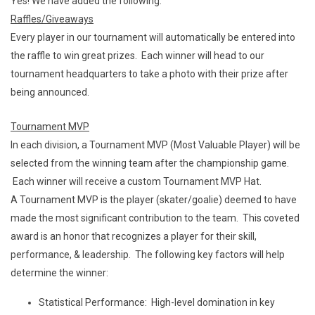
Yes! We have added the following:
Raffles/Giveaways
Every player in our tournament will automatically be entered into
the raffle to win great prizes. Each winner will head to our
tournament headquarters to take a photo with their prize after
being announced.
Tournament MVP
In each division, a Tournament MVP (Most Valuable Player) will be
selected from the winning team after the championship game.
Each winner will receive a custom Tournament MVP Hat.
A Tournament MVP is the player (skater/goalie) deemed to have
made the most significant contribution to the team. This coveted
award is an honor that recognizes a player for their skill,
performance, & leadership. The following key factors will help
determine the winner:
Statistical Performance: High-level domination in key