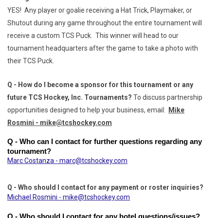
YES! Any player or goalie receiving a Hat Trick, Playmaker, or
Shutout during any game throughout the entire tournament will
receive a custom TCS Puck. This winner will head to our
tournament headquarters after the game to take a photo with
their TCS Puck.
Q - How do I become a sponsor for this tournament or any
future TCS Hockey, Inc. Tournaments?
To discuss partnership
opportunities designed to help your business, email:
Mike
Rosmini - mike@tcshockey.com
Q - Who can I contact for further questions regarding any 
tournament?
Marc Costanza - marc@tcshockey.com
Q - Who should I contact for any payment or roster inquiries?
Michael Rosmini - mike@tcshockey.com
Q - Who should I contact for any hotel questions/issues?