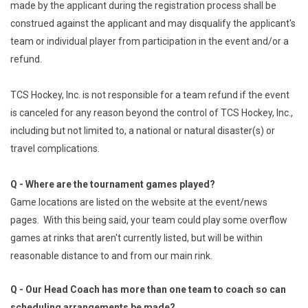
made by the applicant during the registration process shall be
construed against the applicant and may disqualify the applicant's
team or individual player from participation in the event and/or a
refund.
TCS Hockey, Inc. is not responsible for a team refund if the event
is canceled for any reason beyond the control of TCS Hockey, Inc.,
including but not limited to, a national or natural disaster(s) or
travel complications.
Q - Where are the tournament games played?
Game locations are listed on the website at the event/news
pages. With this being said, your team could play some overflow
games at rinks that aren't currently listed, but will be within
reasonable distance to and from our main rink.
Q - Our Head Coach has more than one team to coach so can
scheduling arrangements be made?