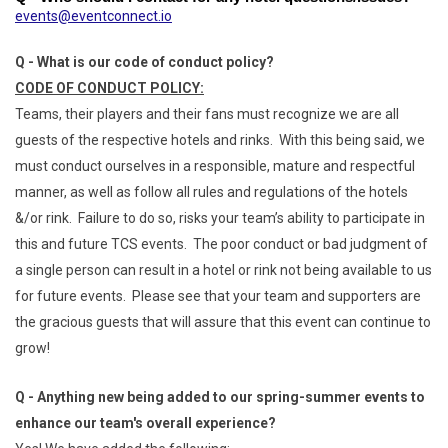
events@eventconnect.io
Q - What is our code of conduct policy?
CODE OF CONDUCT POLICY:
Teams, their players and their fans must recognize we are all
guests of the respective hotels and rinks. With this being said, we
must conduct ourselves in a responsible, mature and respectful
manner, as well as follow all rules and regulations of the hotels
&/or rink. Failure to do so, risks your team’s ability to participate in
this and future TCS events. The poor conduct or bad judgment of
a single person can result in a hotel or rink not being available to us
for future events. Please see that your team and supporters are
the gracious guests that will assure that this event can continue to
grow!
Q - Anything new being added to our spring-summer events to
enhance our team's overall experience?