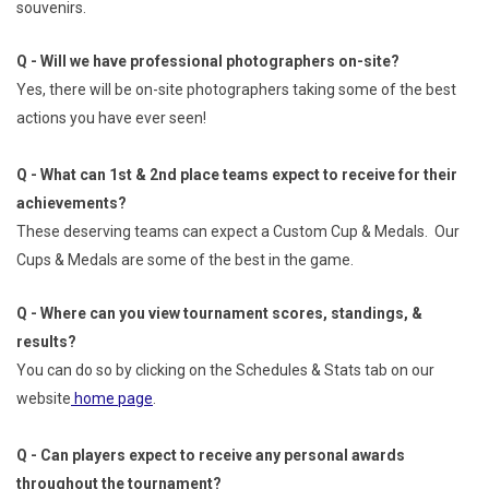
souvenirs.
Q - Will we have professional photographers on-site?
Yes, there will be on-site photographers taking some of the best
actions you have ever seen!
Q - What can 1st & 2nd place teams expect to receive for their
achievements?
These deserving teams can expect a Custom Cup & Medals. Our
Cups & Medals are some of the best in the game.
Q - Where can you view tournament scores, standings, &
results?
You can do so by clicking on the Schedules & Stats tab on our
website
home page
.
Q - Can players expect to receive any personal awards
throughout the tournament?