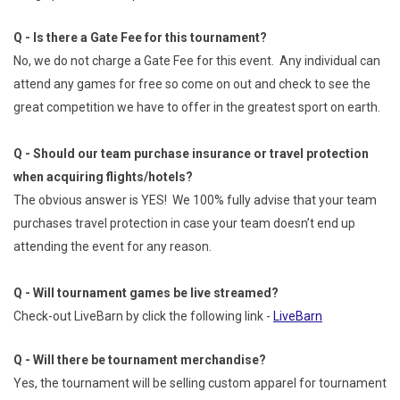
Q - Is there a Gate Fee for this tournament?
No, we do not charge a Gate Fee for this event. Any individual can
attend any games for free so come on out and check to see the
great competition we have to offer in the greatest sport on earth.
Q - Should our team purchase insurance or travel protection
when acquiring flights/hotels?
The obvious answer is YES! We 100% fully advise that your team
purchases travel protection in case your team doesn’t end up
attending the event for any reason.
Q - Will tournament games be live streamed?
Check-out LiveBarn by click the following link -
LiveBarn
Q - Will there be tournament merchandise?
Yes, the tournament will be selling custom apparel for tournament