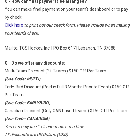
Q - How can final payments be arranged?
You can make final payment on your team's dashboard or to pay
by check:
Click here
to print out our check form. Please include when mailing
your team's check.
Mail to: TCS Hockey, Inc. | PO Box 617 | Lebanon, TN 37088
Q - Do we offer any discounts:
Multi-Team Discount (3+ Teams) $150 Off Per Team
(Use Code: MULTI)
Early-Bird Discount (Paid in Full 3 Months Prior to Event) $150 Off
Per Team
(Use Code: EARLYBIRD)
Canadian Discount (Only CAN based teams) $150 Off Per Team
(Use Code: CANADIAN)
You can only use 1 discount max at a time
All discounts are US Dollars (USD)