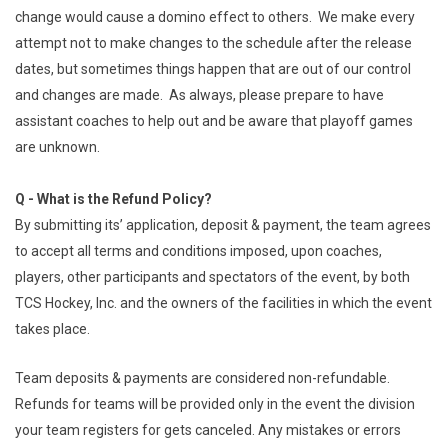
change would cause a domino effect to others. We make every
attempt not to make changes to the schedule after the release
dates, but sometimes things happen that are out of our control
and changes are made. As always, please prepare to have
assistant coaches to help out and be aware that playoff games
are unknown.
Q - What is the Refund Policy?
By submitting its’ application, deposit & payment, the team agrees
to accept all terms and conditions imposed, upon coaches,
players, other participants and spectators of the event, by both
TCS Hockey, Inc. and the owners of the facilities in which the event
takes place.
Team deposits & payments are considered non-refundable.
Refunds for teams will be provided only in the event the division
your team registers for gets canceled. Any mistakes or errors