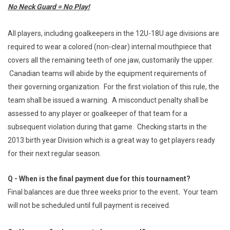
No Neck Guard = No Play!
All players, including goalkeepers in the 12U-18U age divisions are
required to wear a colored (non-clear) internal mouthpiece that
covers all the remaining teeth of one jaw, customarily the upper.
Canadian teams will abide by the equipment requirements of
their governing organization. For the first violation of this rule, the
team shall be issued a warning. A misconduct penalty shall be
assessed to any player or goalkeeper of that team for a
subsequent violation during that game. Checking starts in the
2013 birth year Division which is a great way to get players ready
for their next regular season.
Q - When is the final payment due for this tournament?
Final balances are due three weeks prior to the event
.
Your team
will not be scheduled until full payment is received.