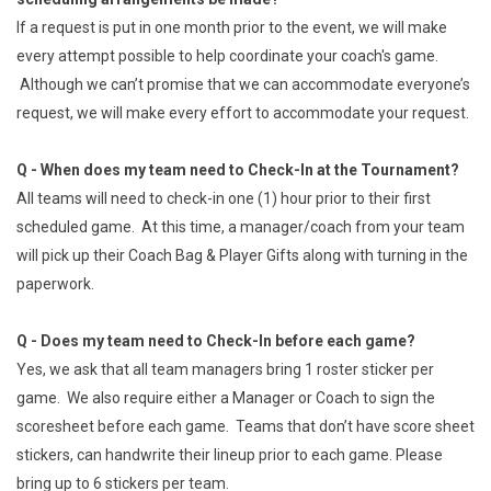
If a request is put in one month prior to the event, we will make
every attempt possible to help coordinate your coach's game.
Although we can’t promise that we can accommodate everyone’s
request, we will make every effort to accommodate your request.
Q - When does my team need to Check-In at the Tournament?
All teams will need to check-in one (1) hour prior to their first
scheduled game. At this time, a manager/coach from your team
will pick up their Coach Bag & Player Gifts along with turning in the
paperwork.
Q - Does my team need to Check-In before each game?
Yes, we ask that all team managers bring 1 roster sticker per
game. We also require either a Manager or Coach to sign the
scoresheet before each game. Teams that don’t have score sheet
stickers, can handwrite their lineup prior to each game. Please
bring up to 6 stickers per team.