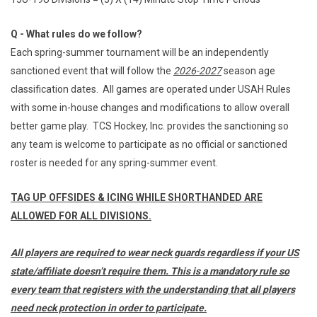
Q - What rules do we follow?
Each spring-summer tournament will be an independently
sanctioned event that will follow the
2026-2027
season age
classification dates. All games are operated under USAH Rules
with some in-house changes and modifications to allow overall
better game play. TCS Hockey, Inc. provides the sanctioning so
any team is welcome to participate as no official or sanctioned
roster is needed for any spring-summer event.
TAG UP OFFSIDES & ICING WHILE SHORTHANDED ARE
ALLOWED FOR ALL DIVISIONS.
All players are required to wear neck guards regardless if your US
state/affiliate doesn’t require them. This is a mandatory rule so
every team that registers with the understanding that all players
need neck protection in order to participate.