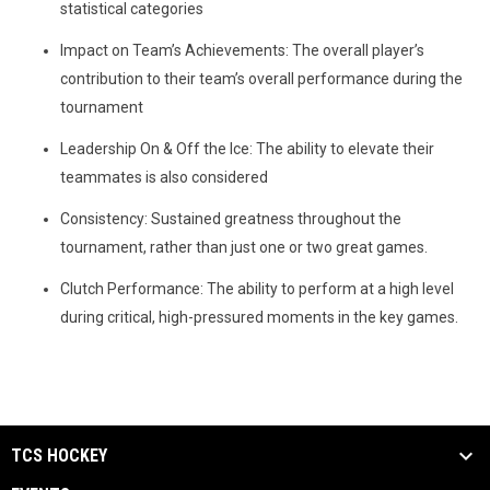
statistical categories
Impact on Team’s Achievements: The overall player’s
contribution to their team’s overall performance during the
tournament
Leadership On & Off the Ice: The ability to elevate their
teammates is also considered
Consistency: Sustained greatness throughout the
tournament, rather than just one or two great games.
Clutch Performance: The ability to perform at a high level
during critical, high-pressured moments in the key games.
TCS HOCKEY