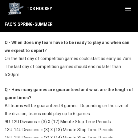
menu
TCS HOCKEY
FAQ's Summer
FAQ'S SPRING-SUMMER
Q - When does my team have to be ready to play and when can
we expect to depart?
On the first day of competition games could start as early as 7am.
The last day of competition games should end no later than
5:30pm.
Q - How many games are guaranteed and what are the length of
game times?
All teams will be guaranteed 4 games. Depending on the size of
the division, teams could play up to 6 games.
9U-12U Divisions = (3) X (12) Minute Stop Time Periods
13U-14U Divisions = (3) X (13) Minute Stop Time Periods
15U-19U Divisions = (3) X (14) Minute Stop Time Periods