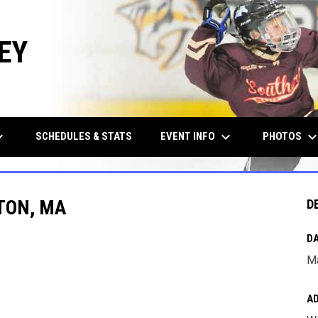
EY
row_down
keyboard_arrow_down
keyboard_arrow_d
EVENT INFO
PHOTOS
SCHEDULES & STATS
TON, MA
D
DA
Ma
A