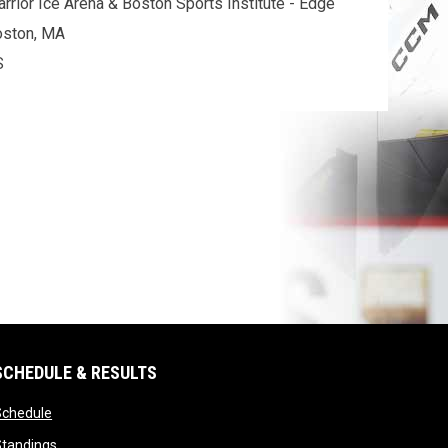
rrior Ice Arena & Boston Sports Institute - Edge
oston, MA
S
SCHEDULE & RESULTS
opens in new window
Schedule
opens in new window
Standings