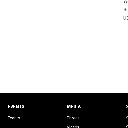
Wa
B
U
EVENTS
MEDIA
w
opens in new window
opens in new window
Events
Photos
opens in new window
Videos