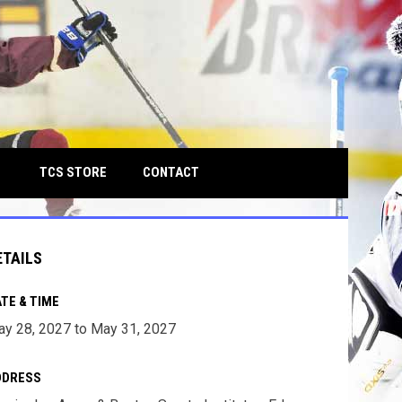
own
OPENS IN NEW WINDOW
TCS STORE
CONTACT
ETAILS
TE & TIME
y 28, 2027 to May 31, 2027
DDRESS