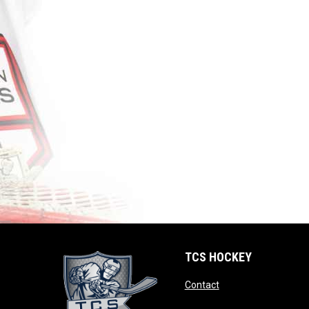
TCS HOCKEY
opens in new windo
Contact