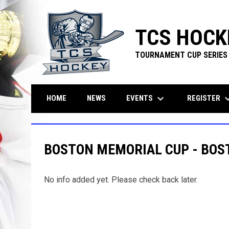
TCS HOCK
TOURNAMENT CUP SERIES
keyboard_arrow_down
keyboard_ar
EVENTS
REGISTER
HOME
NEWS
BOSTON MEMORIAL CUP - BOS
No info added yet. Please check back later.