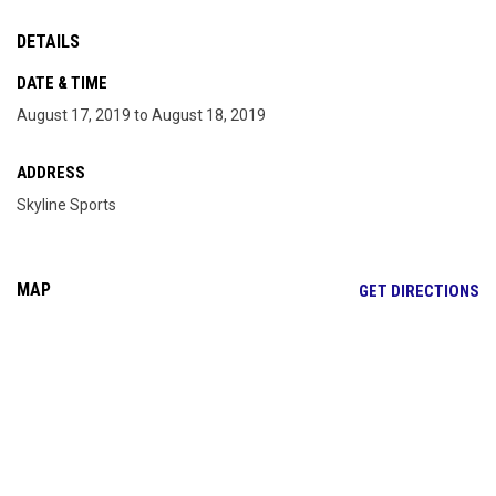
DETAILS
DATE & TIME
August 17, 2019 to August 18, 2019
ADDRESS
Skyline Sports
MAP
OP
GET DIRECTIONS