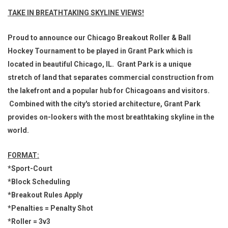
TAKE IN BREATHTAKING SKYLINE VIEWS!
Proud to announce our Chicago Breakout Roller & Ball
Hockey Tournament to be played in Grant Park which is
located in beautiful Chicago, IL. Grant Park is a unique
stretch of land that separates commercial construction from
the lakefront and a popular hub for Chicagoans and visitors.
Combined with the city's storied architecture, Grant Park
provides on-lookers with the most breathtaking skyline in the
world.
FORMAT:
*Sport-Court
*Block Scheduling
*Breakout Rules Apply
*Penalties = Penalty Shot
*Roller = 3v3