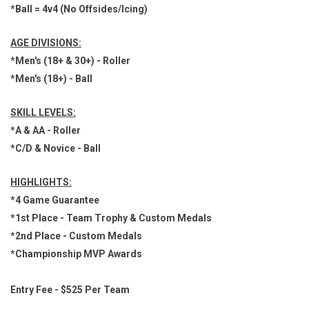
*Ball = 4v4 (No Offsides/Icing)
AGE DIVISIONS:
*Men's (18+ & 30+) - Roller
*Men's (18+) - Ball
SKILL LEVELS:
*A & AA - Roller
*C/D & Novice - Ball
HIGHLIGHTS:
*4 Game Guarantee
*1st Place - Team Trophy & Custom Medals
*2nd Place - Custom Medals
*Championship MVP Awards
Entry Fee - $525 Per Team