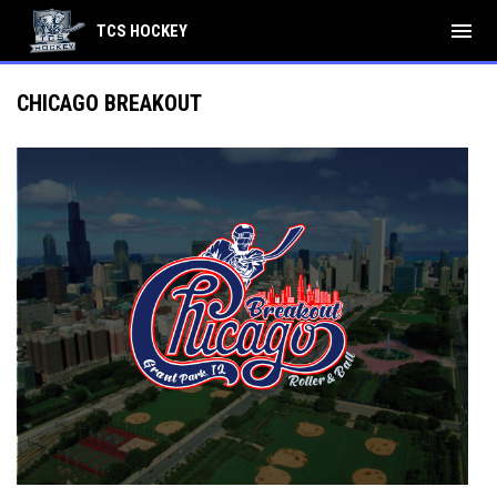
menu
TCS HOCKEY
CHICAGO BREAKOUT