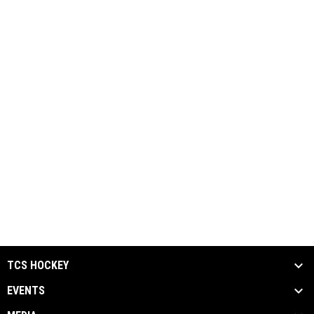
TCS HOCKEY
EVENTS