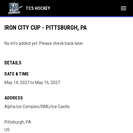
menu
TCS HOCKEY
IRON CITY CUP - PITTSBURGH, PA
No info added yet. Please check back later.
DETAILS
DATE & TIME
May 14, 2027 to May 16, 2027
ADDRESS
Alpha Ice Complex/RMU/Ice Castle
Pittsburgh, PA
US