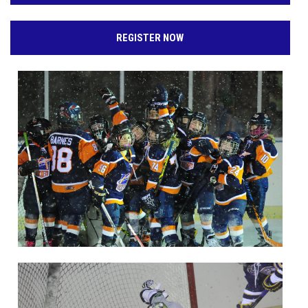
REGISTER NOW