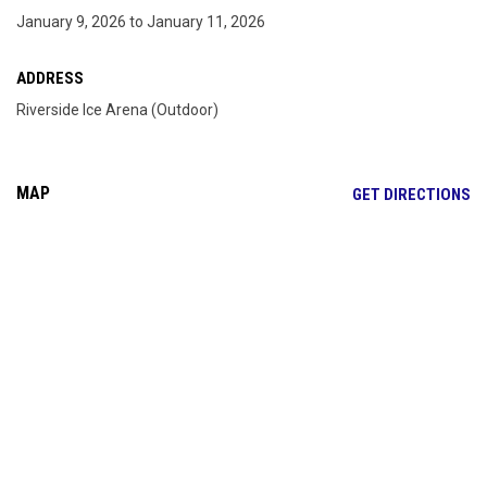
January 9, 2026 to January 11, 2026
ADDRESS
Riverside Ice Arena (Outdoor)
MAP
OP
GET DIRECTIONS