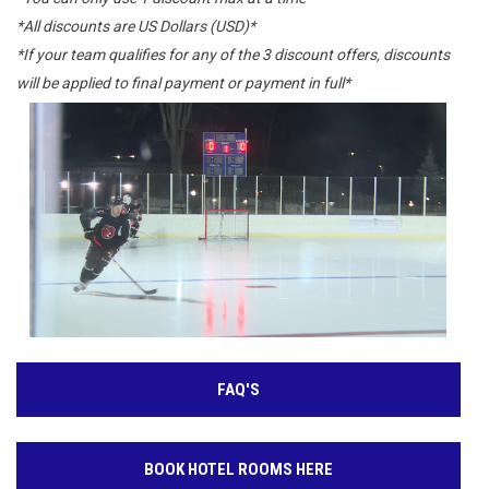
*All discounts are US Dollars (USD)*
*If your team qualifies for any of the 3 discount offers, discounts
will be applied to final payment or payment in full*
FAQ'S
BOOK HOTEL ROOMS HERE