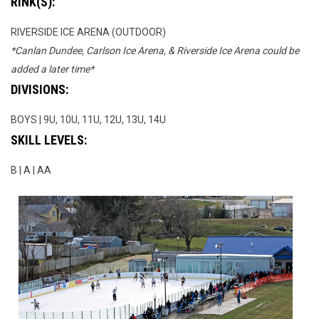
RINK(S):
RIVERSIDE ICE ARENA (OUTDOOR)
*Canlan Dundee, Carlson Ice Arena, & Riverside Ice Arena could be
added a later time*
DIVISIONS:
BOYS | 9U, 10U, 11U, 12U, 13U, 14U
SKILL LEVELS:
B | A | AA