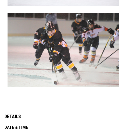
DETAILS
DATE & TIME