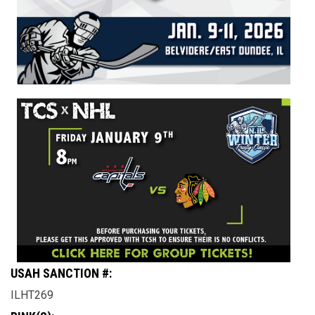
USAH SANCTION #:
ILHT269