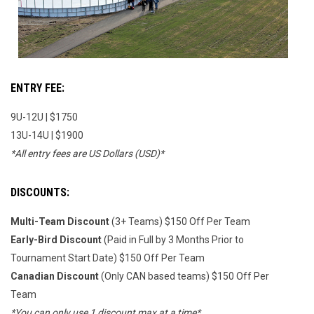
ENTRY FEE:
9U-12U | $1750
13U-14U | $1900
*All entry fees are US Dollars (USD)*
DISCOUNTS:
Multi-Team Discount
(3+ Teams) $150 Off Per Team
Early-Bird Discount
(Paid in Full by 3 Months Prior to
Tournament Start Date) $150 Off Per Team
Canadian Discount
(Only CAN based teams) $150 Off Per
Team
*You can only use 1 discount max at a time*