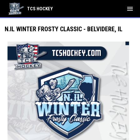
menu
TCS HOCKEY
N.IL WINTER FROSTY CLASSIC - BELVIDERE, IL