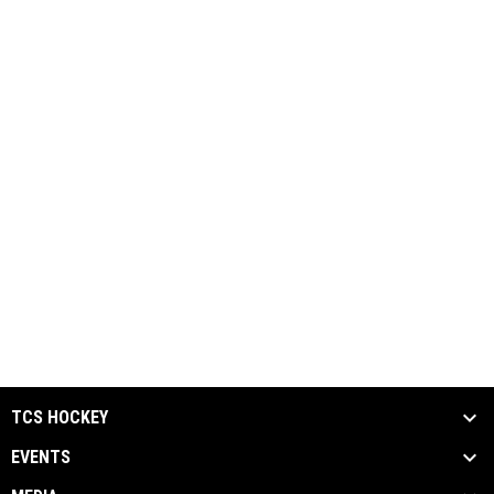
TCS HOCKEY
EVENTS