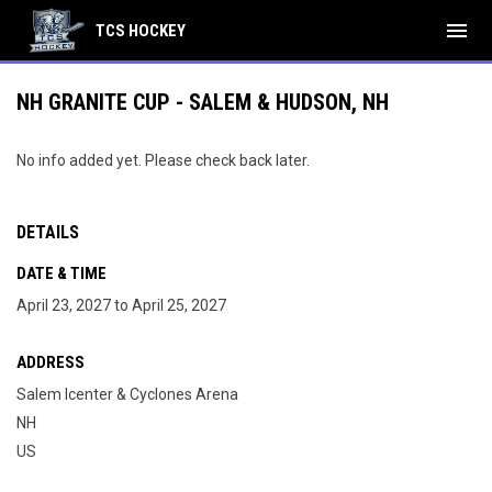
menu
TCS HOCKEY
NH GRANITE CUP - SALEM & HUDSON, NH
No info added yet. Please check back later.
DETAILS
DATE & TIME
April 23, 2027 to April 25, 2027
ADDRESS
Salem Icenter & Cyclones Arena
NH
US