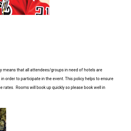
icy means that all attendees/groups in need of hotels are
order to participate in the event. This policy helps to ensure
able rates. Rooms will book up quickly so please book well in