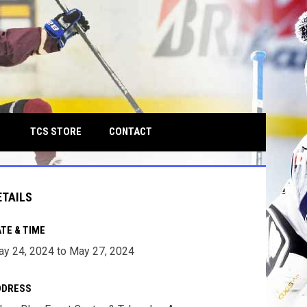
own
OPENS IN NEW WINDOW
TCS STORE
CONTACT
ETAILS
TE & TIME
y 24, 2024 to May 27, 2024
DDRESS