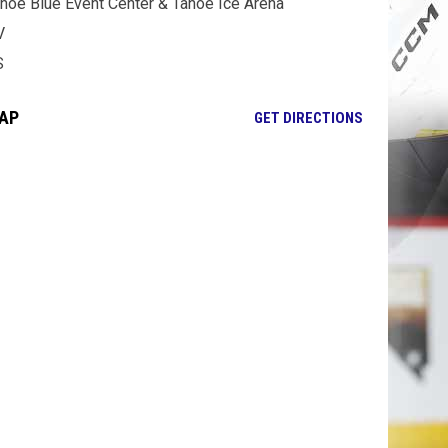
hoe Blue Event Center & Tahoe Ice Arena
V
S
AP
OPENS IN NE
GET DIRECTIONS