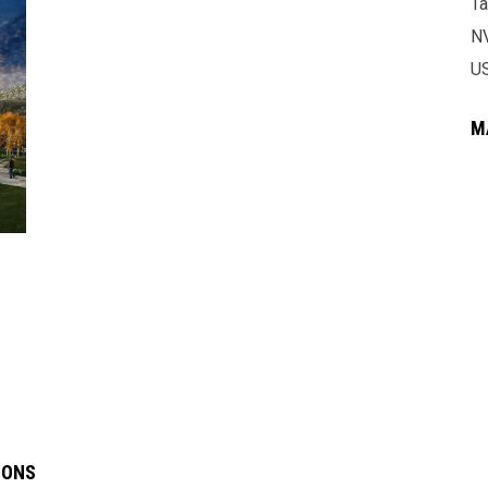
Ta
N
U
M
IONS