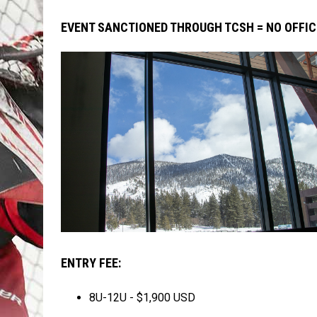
EVENT SANCTIONED THROUGH TCSH = NO OFFIC
ENTRY FEE:
8U-12U - $1,900 USD