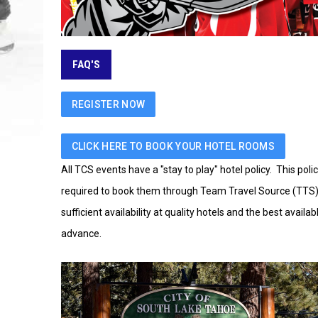
FAQ'S
REGISTER NOW
CLICK HERE TO BOOK YOUR HOTEL ROOMS
All TCS events have a "stay to play" hotel policy. This pol
required to book them through Team Travel Source (TTS) in 
sufficient availability at quality hotels and the best avail
advance.