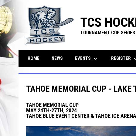
TCS HOCK
TOURNAMENT CUP SERIES
keyboard_arrow_down
keyboard_ar
EVENTS
REGISTER
HOME
NEWS
TAHOE MEMORIAL CUP - LAKE 
TAHOE MEMORIAL CUP
MAY 24TH-27TH, 2024
TAHOE BLUE EVENT CENTER & TAHOE ICE ARENA 