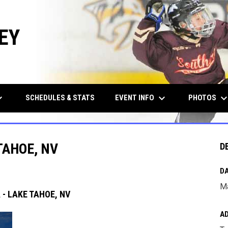
EY
row_down
keyboard_arrow_down
keyboard_arrow_d
EVENT INFO
PHOTOS
SCHEDULES & STATS
TAHOE, NV
D
DA
Ma
- LAKE TAHOE, NV
A