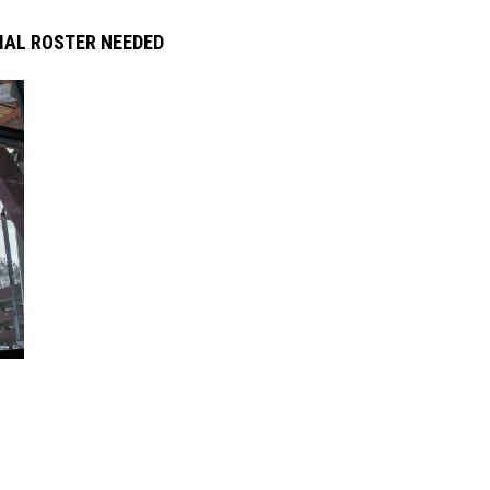
IAL ROSTER NEEDED