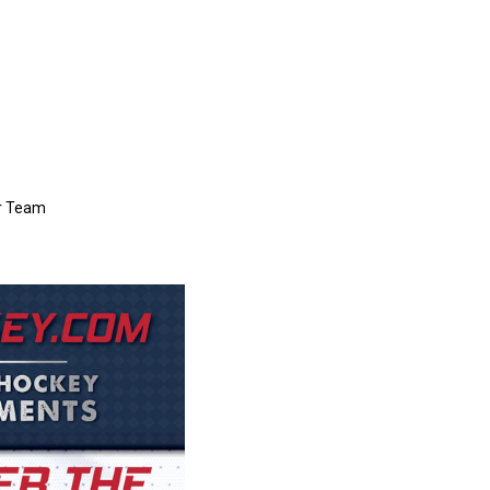
er Team