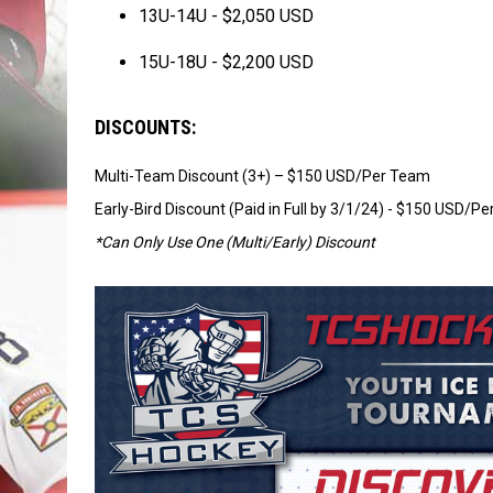
13U-14U - $2,050 USD
15U-18U - $2,200 USD
DISCOUNTS:
Multi-Team Discount (3+) – $150 USD/Per Team
Early-Bird Discount (Paid in Full by 3/1/24) - $150 USD/P
*Can Only Use One (Multi/Early) Discount