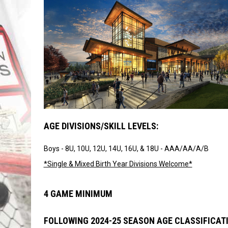
AGE DIVISIONS/SKILL LEVELS:
Boys - 8U, 10U, 12U, 14U, 16U, & 18U - AAA/AA/A/B
*Single & Mixed Birth Year Divisions Welcome*
4 GAME MINIMUM
FOLLOWING 2024-25 SEASON AGE CLASSIFICAT