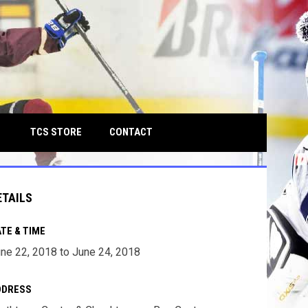
own
OPENS IN NEW WINDOW
TCS STORE
CONTACT
ETAILS
TE & TIME
ne 22, 2018 to June 24, 2018
DDRESS