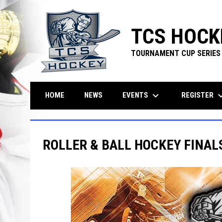
TCS HOCK
TOURNAMENT CUP SERIES
keyboard_arrow_down
keyboard_ar
EVENTS
REGISTER
HOME
NEWS
ROLLER & BALL HOCKEY FINALS