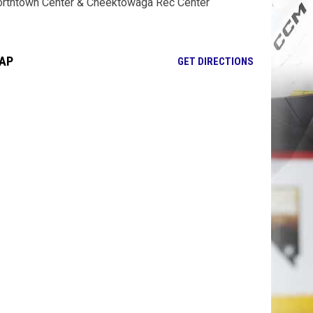
rthtown Center & Cheektowaga Rec Center
AP
OPENS IN NE
GET DIRECTIONS