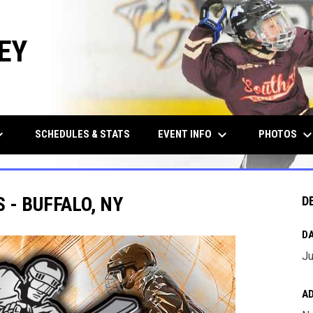
EY
row_down
keyboard_arrow_down
keyboard_arrow_d
EVENT INFO
PHOTOS
SCHEDULES & STATS
 - BUFFALO, NY
D
DA
Ju
A