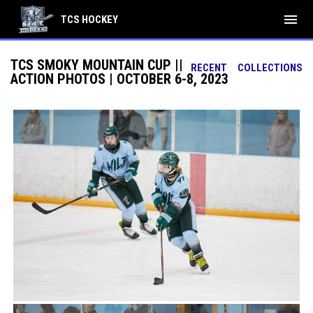
menu
TCS HOCKEY
TCS SMOKY MOUNTAIN CUP ||
RECENT
COLLECTIONS
ACTION PHOTOS | OCTOBER 6-8, 2023