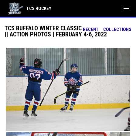
menu
TCS HOCKEY
TCS BUFFALO WINTER CLASSIC
RECENT
COLLECTIONS
|| ACTION PHOTOS | FEBRUARY 4-6, 2022