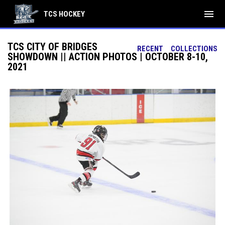
menu
TCS HOCKEY
TCS CITY OF BRIDGES
RECENT
COLLECTIONS
SHOWDOWN || ACTION PHOTOS | OCTOBER 8-10,
2021