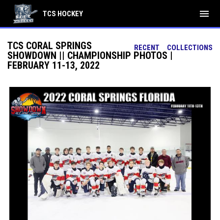
menu
TCS HOCKEY
TCS CORAL SPRINGS
RECENT
COLLECTIONS
SHOWDOWN || CHAMPIONSHIP PHOTOS |
FEBRUARY 11-13, 2022