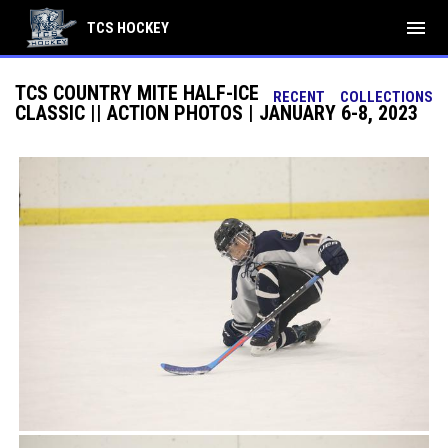
menu
TCS HOCKEY
TCS COUNTRY MITE HALF-ICE
RECENT
COLLECTIONS
CLASSIC || ACTION PHOTOS | JANUARY 6-8, 2023