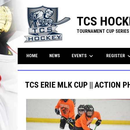
TCS HOCK
TOURNAMENT CUP SERIES
keyboard_arrow_down
keyboard_ar
EVENTS
REGISTER
HOME
NEWS
TCS ERIE MLK CUP || ACTION P