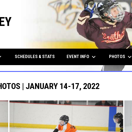
EY
row_down
keyboard_arrow_down
keyboard_arrow_d
EVENT INFO
PHOTOS
SCHEDULES & STATS
HOTOS | JANUARY 14-17, 2022