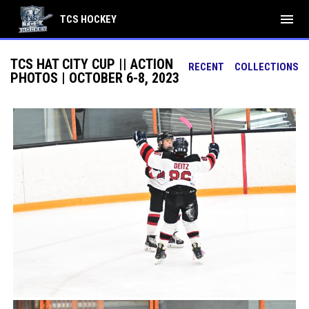
menu
TCS HOCKEY
TCS HAT CITY CUP || ACTION
RECENT
COLLECTIONS
PHOTOS | OCTOBER 6-8, 2023