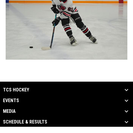
TCS HOCKEY
EVENTS
MEDIA
SCHEDULE & RESULTS