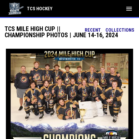
menu
TCS HOCKEY
TCS MILE HIGH CUP ||
RECENT
COLLECTIONS
CHAMPIONSHIP PHOTOS | JUNE 14-16, 2024