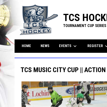
TCS HOCK
TOURNAMENT CUP SERIES
keyboard_arrow_down
keyboard_ar
EVENTS
REGISTER
HOME
NEWS
TCS MUSIC CITY CUP || ACTION