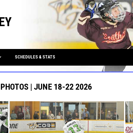
EY
row_down
SCHEDULES & STATS
 PHOTOS | JUNE 18-22 2026