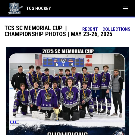
menu
TCS HOCKEY
TCS SC MEMORIAL CUP ||
RECENT
COLLECTIONS
CHAMPIONSHIP PHOTOS | MAY 23-26, 2025