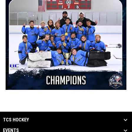
TCS HOCKEY
EVENTS