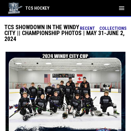
menu
TCS HOCKEY
TCS SHOWDOWN IN THE WINDY
RECENT
COLLECTIONS
CITY || CHAMPIONSHIP PHOTOS | MAY 31-JUNE 2,
2024