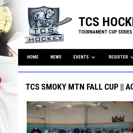
TCS HOCK
TOURNAMENT CUP SERIES
keyboard_arrow_down
keyboard_ar
EVENTS
REGISTER
HOME
NEWS
TCS SMOKY MTN FALL CUP || A