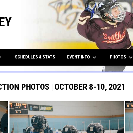
EY
row_down
keyboard_arrow_down
keyboard_arrow_d
EVENT INFO
PHOTOS
SCHEDULES & STATS
CTION PHOTOS | OCTOBER 8-10, 2021