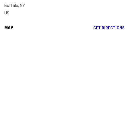
Buffalo, NY
US
MAP
OP
GET DIRECTIONS