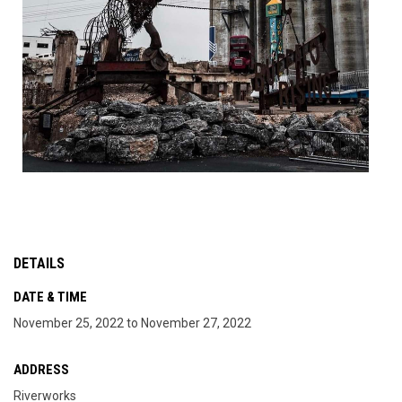
DETAILS
DATE & TIME
November 25, 2022 to November 27, 2022
ADDRESS
Riverworks