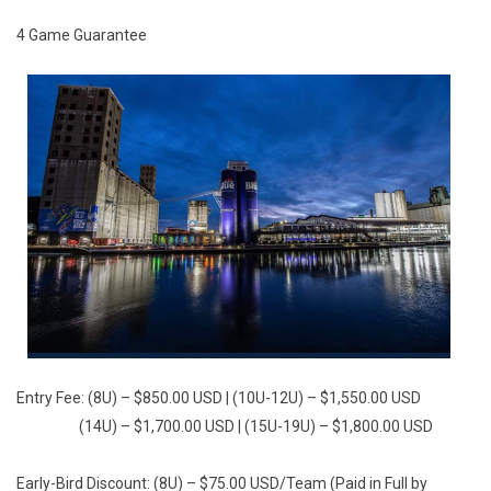
4 Game Guarantee
Entry Fee: (8U) – $850.00 USD | (10U-12U) – $1,550.00 USD
(14U) – $1,700.00 USD | (15U-19U) – $1,800.00 USD
Early-Bird Discount: (8U) – $75.00 USD/Team (Paid in Full by