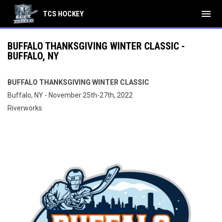
menu
TCS HOCKEY
BUFFALO THANKSGIVING WINTER CLASSIC -
BUFFALO, NY
BUFFALO THANKSGIVING WINTER CLASSIC
Buffalo, NY - November 25th-27th, 2022
Riverworks