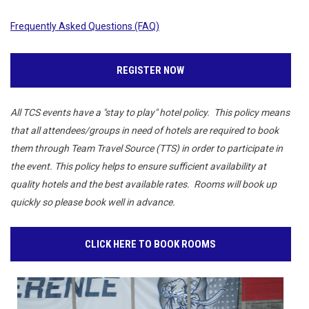
Frequently Asked Questions (FAQ)
REGISTER NOW
All TCS events have a "stay to play" hotel policy. This policy means
that all attendees/groups in need of hotels are required to book
them through Team Travel Source (TTS) in order to participate in
the event. This policy helps to ensure sufficient availability at
quality hotels and the best available rates. Rooms will book up
quickly so please book well in advance.
CLICK HERE TO BOOK ROOMS