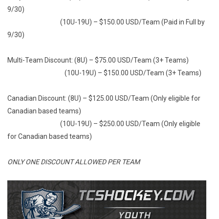
9/30)
(10U-19U) – $150.00 USD/Team (Paid in Full by
9/30)
Multi-Team Discount: (8U) – $75.00 USD/Team (3+ Teams)
(10U-19U) – $150.00 USD/Team (3+ Teams)
Canadian Discount: (8U) – $125.00 USD/Team (Only eligible for
Canadian based teams)
(10U-19U) – $250.00 USD/Team (Only eligible
for Canadian based teams)
ONLY ONE DISCOUNT ALLOWED PER TEAM