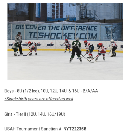
Boys - 8U (1/2 Ice), 10U, 12U, 14U, & 16U - B/A/AA
*Single birth years are offered as well
Girls - Tier II (12U, 14U, 16U/19U)
USAH Tournament Sanction #:
NYT222358