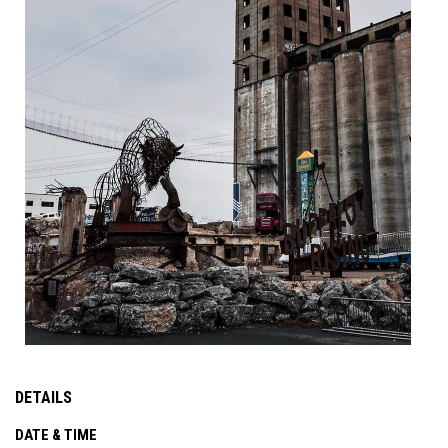
DETAILS
DATE & TIME