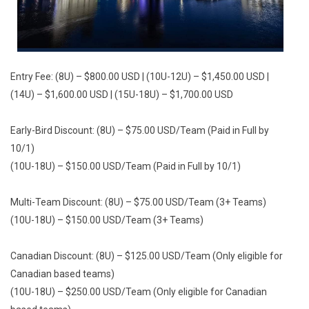
Entry Fee: (8U) – $800.00 USD | (10U-12U) – $1,450.00 USD |
(14U) – $1,600.00 USD | (15U-18U) – $1,700.00 USD
Early-Bird Discount: (8U) – $75.00 USD/Team (Paid in Full by
10/1)
(10U-18U) – $150.00 USD/Team (Paid in Full by 10/1)
Multi-Team Discount: (8U) – $75.00 USD/Team (3+ Teams)
(10U-18U) – $150.00 USD/Team (3+ Teams)
Canadian Discount: (8U) – $125.00 USD/Team (Only eligible for
Canadian based teams)
(10U-18U) – $250.00 USD/Team (Only eligible for Canadian