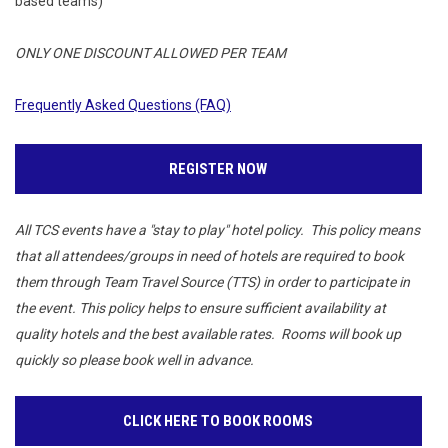
based teams)
ONLY ONE DISCOUNT ALLOWED PER TEAM
Frequently Asked Questions (FAQ)
REGISTER NOW
All TCS events have a "stay to play" hotel policy. This policy means
that all attendees/groups in need of hotels are required to book
them through Team Travel Source (TTS) in order to participate in
the event. This policy helps to ensure sufficient availability at
quality hotels and the best available rates. Rooms will book up
quickly so please book well in advance.
CLICK HERE TO BOOK ROOMS