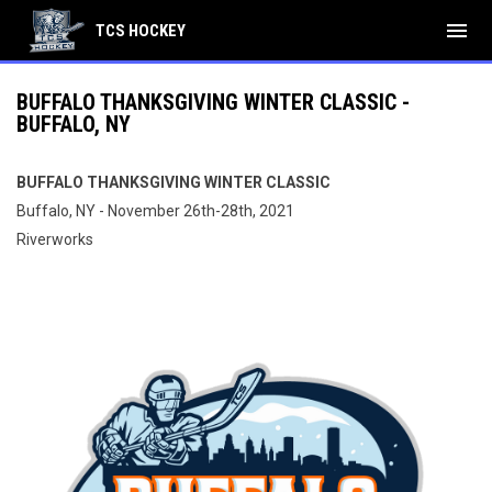
menu
TCS HOCKEY
BUFFALO THANKSGIVING WINTER CLASSIC -
BUFFALO, NY
BUFFALO THANKSGIVING WINTER CLASSIC
Buffalo, NY - November 26th-28th, 2021
Riverworks