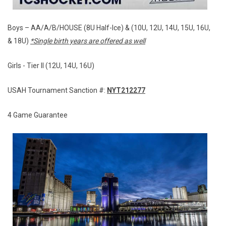
Boys – AA/A/B/HOUSE (8U Half-Ice) & (10U, 12U, 14U, 15U, 16U,
& 18U)
*Single birth years are offered as well
Girls - Tier II (12U, 14U, 16U)
USAH Tournament Sanction #:
NYT212277
4 Game Guarantee