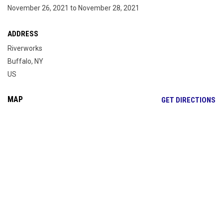
November 26, 2021 to November 28, 2021
ADDRESS
Riverworks
Buffalo, NY
US
MAP
OP
GET DIRECTIONS