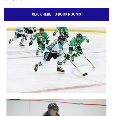
CLICK HERE TO BOOK ROOMS