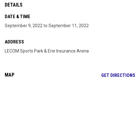
DETAILS
DATE & TIME
September 9, 2022 to September 11, 2022
ADDRESS
LECOM Sports Park & Erie Insurance Arena
MAP
OP
GET DIRECTIONS