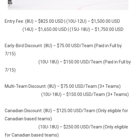
Entry Fee: (8U) – $825.00 USD | (10U-12U) – $1,500.00 USD
(14U) – $1,650.00 USD | (15U-18U) – $1,750.00 USD
Early-Bird Discount: (8U) – $75.00 USD/Team (Paid in Full by
7/15)
(10U-18U) – $150.00 USD/Team (Paid in Full by
7/15)
Multi-Team Discount: (8U) – $75.00 USD/Team (3+ Teams)
(10U-18U) – $150.00 USD/Team (3+ Teams)
Canadian Discount: (8U) – $125.00 USD/Team (Only eligible for
Canadian based teams)
(10U-18U) – $250.00 USD/Team (Only eligible
for Canadian based teams)