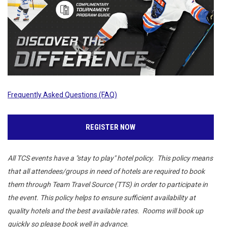
Frequently Asked Questions (FAQ)
REGISTER NOW
All TCS events have a "stay to play" hotel policy. This policy means
that all attendees/groups in need of hotels are required to book
them through Team Travel Source (TTS) in order to participate in
the event. This policy helps to ensure sufficient availability at
quality hotels and the best available rates. Rooms will book up
quickly so please book well in advance.