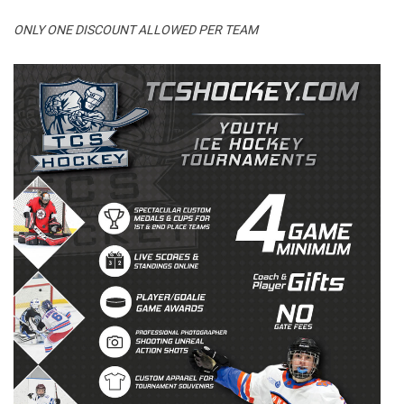
ONLY ONE DISCOUNT ALLOWED PER TEAM