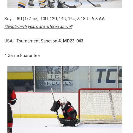
Boys - 8U (1/2 Ice), 10U, 12U, 14U, 16U, & 18U - A & AA
*Single birth years are offered as well
USAH Tournament Sanction #:
MD23-063
4 Game Guarantee