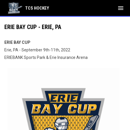
menu
TCS HOCKEY
ERIE BAY CUP - ERIE, PA
ERIE BAY CUP
Erie, PA - September 9th-11th, 2022
ERIEBANK Sports Park & Erie Insurance Arena