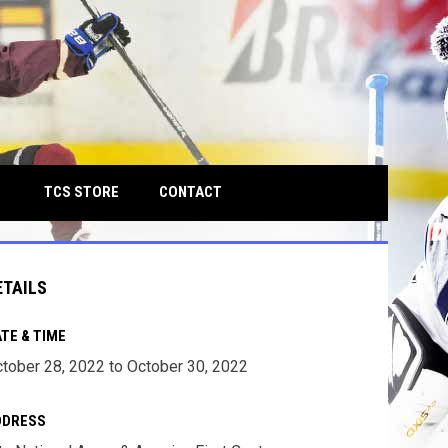
own
OPENS IN NEW WINDOW
TCS STORE
CONTACT
ETAILS
TE & TIME
tober 28, 2022 to October 30, 2022
DDRESS