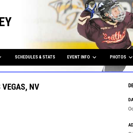
EY
row_down
keyboard_arrow_down
keyboard_arrow_d
EVENT INFO
PHOTOS
SCHEDULES & STATS
 VEGAS, NV
D
DA
Oc
A