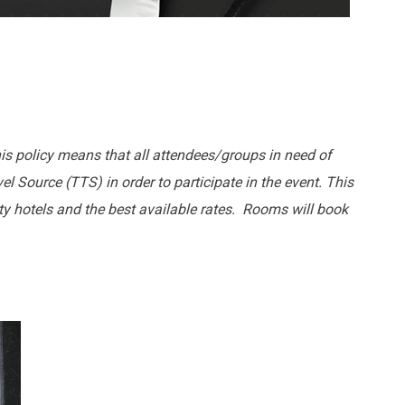
his policy means that all attendees/groups in need of
l Source (TTS) in order to participate in the event. This
lity hotels and the best available rates. Rooms will book