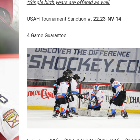
*Single birth years are offered as well
USAH Tournament Sanction #:
22.23-NV-14
4 Game Guarantee