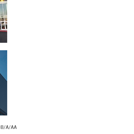
/BB/A/AA