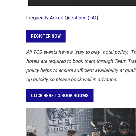
Frequently Asked Questions (FAQ)
REGISTER NOW
All TCS events have a "stay to play" hotel policy. T
hotels are required to book them through Team Trave
policy helps to ensure sufficient availability at qua
up quickly so please book well in advance.
CLICK HERE TO BOOK ROOMS