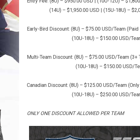
Entry Fee: (8U) – $950.00 USD | (10U-12U) – $1,80
(14U) – $1,950.00 USD | (15U-18U) – $2,0
Early-Bird Discount: (8U) – $75.00 USD/Team (Paid i
(10U-18U) – $150.00 USD/Team (Paid 
Multi-Team Discount: (8U) – $75.00 USD/Team (3+
(10U-18U) – $150.00 USD/Team (
Canadian Discount: (8U) – $125.00 USD/Team (Only 
(10U-18U) – $250.00 USD/Team (Only el
ONLY ONE DISCOUNT ALLOWED PER TEAM