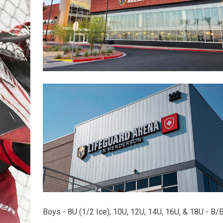
Boys - 8U (1/2 Ice), 10U, 12U, 14U, 16U, & 18U - B