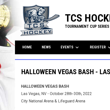
TCS HOCK
TOURNAMENT CUP SERIES
keyboard_arrow_down
keyboard_ar
EVENTS
REGISTER
HOME
NEWS
HALLOWEEN VEGAS BASH - LAS
HALLOWEEN VEGAS BASH
Las Vegas, NV - October 28th-30th, 2022
City National Arena & Lifeguard Arena