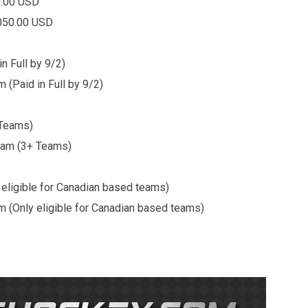
0.00 USD
50.00 USD
n Full by 9/2)
in Full by 9/2)
 Teams)
3+ Teams)
eligible for Canadian based teams)
igible for Canadian based teams)