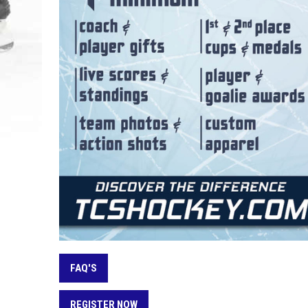
FAQ'S
REGISTER NOW