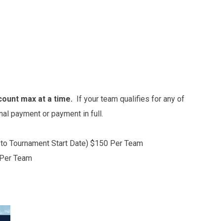
count max at a time.
If your team qualifies for any of
inal payment or payment in full.
r to Tournament Start Date) $150 Per Team
 Per Team