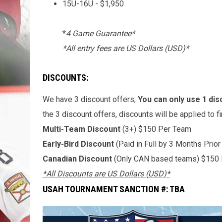
15U-16U - $1,950
*
4 Game Guarantee*
*All entry fees are US Dollars (USD)*
DISCOUNTS:
We have 3 discount offers;
You can only use 1 dis
the 3 discount offers, discounts will be applied to f
Multi-Team Discount
(3+) $150 Per Team
Early-Bird Discount
(Paid in Full by 3 Months Prio
Canadian Discount
(Only CAN based teams) $150
*All Discounts are US Dollars (USD)*
USAH TOURNAMENT SANCTION #: TBA