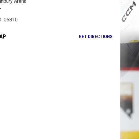
nbury Arena
T
S 06810
AP
OPENS IN NE
GET DIRECTIONS