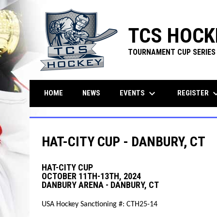
TCS HOCK
TOURNAMENT CUP SERIES
keyboard_arrow_down
keyboard_ar
EVENTS
REGISTER
HOME
NEWS
HAT-CITY CUP - DANBURY, CT
HAT-CITY CUP
OCTOBER 11TH-13TH, 2024
DANBURY ARENA - DANBURY, CT
USA Hockey Sanctioning #: CTH25-14