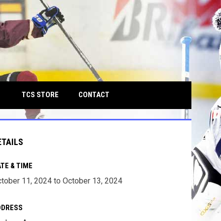
own
OPENS IN NEW WINDOW
TCS STORE
CONTACT
ETAILS
TE & TIME
tober 11, 2024 to October 13, 2024
DDRESS