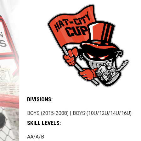
DIVISIONS:
BOYS (2015-2008) | BOYS (10U/12U/14U/16U)
SKILL LEVELS:
AA/A/B