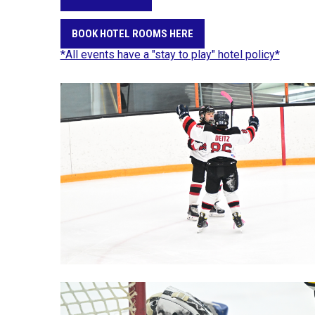
BOOK HOTEL ROOMS HERE
*All events have a "stay to play" hotel policy*