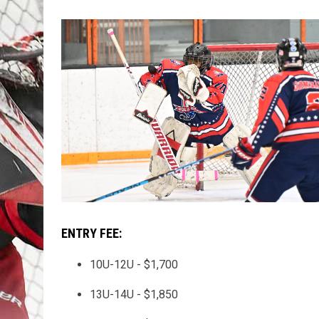
ENTRY FEE:
10U-12U - $1,700
13U-14U - $1,850