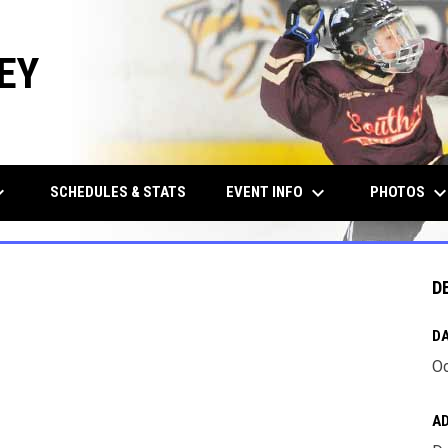
EY
row_down
keyboard_arrow_down
keyboard_arrow_d
EVENT INFO
PHOTOS
SCHEDULES & STATS
D
DA
Oc
A