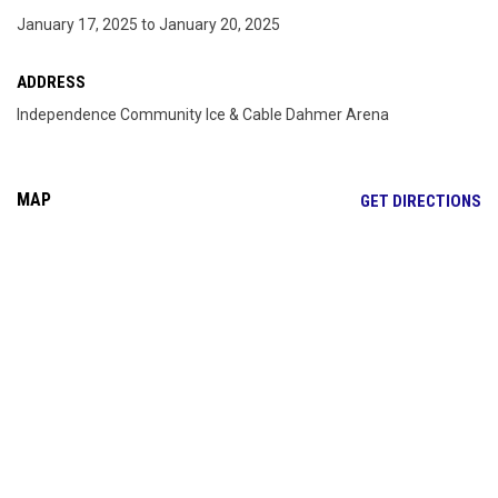
January 17, 2025 to January 20, 2025
ADDRESS
Independence Community Ice & Cable Dahmer Arena
MAP
OP
GET DIRECTIONS