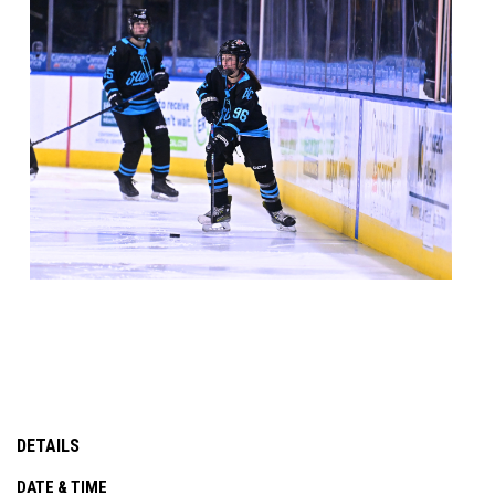
DETAILS
DATE & TIME