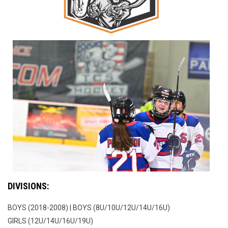
DIVISIONS:
BOYS (2018-2008) | BOYS (8U/10U/12U/14U/16U)
GIRLS (12U/14U/16U/19U)