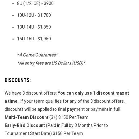
8U (1/2 ICE) - $900
10U-12U - $1,700
13U-14U - $1,850
15U-16U - $1,950
*
4 Game Guarantee*
*All entry fees are US Dollars (USD)*
DISCOUNTS:
We have 3 discount offers;
You can only use 1 discount max at
a time.
If your team qualifies for any of the 3 discount offers,
discounts will be applied to final payment or payment in full.
Multi-Team Discount
(3+) $150 Per Team
Early-Bird Discount
(Paid in Full by 3 Months Prior to
Tournament Start Date) $150 Per Team