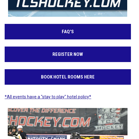
FAQ'S
REGISTER NOW
BOOK HOTEL ROOMS HERE
*All events have a "stay to play" hotel policy*