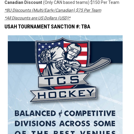
Canadian Discount
(Only CAN based teams) $150 Per Team
*8U Discounts (Multi/Early/Canadian) $75 Per Team
*All Discounts are US Dollars (USD)*
USAH TOURNAMENT SANCTION #: TBA