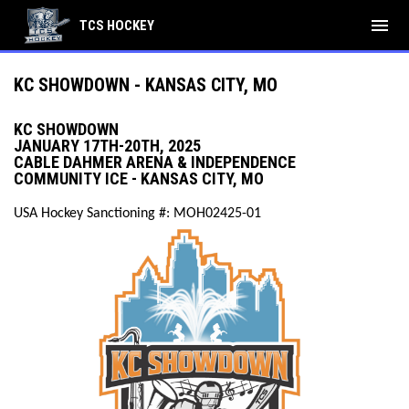
menu
TCS HOCKEY
KC SHOWDOWN - KANSAS CITY, MO
KC SHOWDOWN
JANUARY 17TH-20TH, 2025
CABLE DAHMER ARENA & INDEPENDENCE
COMMUNITY ICE - KANSAS CITY, MO
USA Hockey Sanctioning #: MOH02425-01