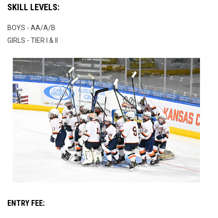
SKILL LEVELS:
BOYS - AA/A/B
GIRLS - TIER I & II
ENTRY FEE: