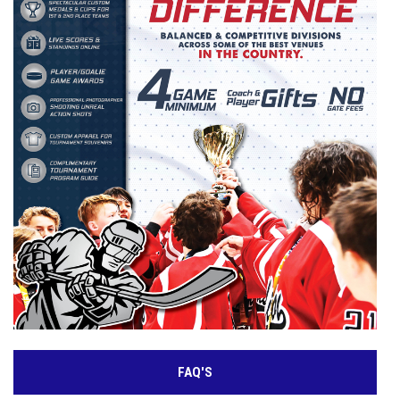
FAQ'S