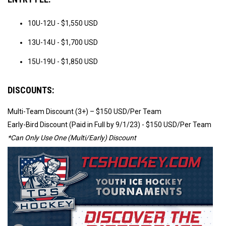
10U-12U - $1,550 USD
13U-14U - $1,700 USD
15U-19U - $1,850 USD
DISCOUNTS:
Multi-Team Discount (3+) – $150 USD/Per Team
Early-Bird Discount (Paid in Full by 9/1/23) - $150 USD/Per Team
*Can Only Use One (Multi/Early) Discount