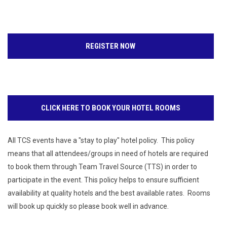
REGISTER NOW
CLICK HERE TO BOOK YOUR HOTEL ROOMS
All TCS events have a "stay to play" hotel policy. This policy
means that all attendees/groups in need of hotels are required
to book them through Team Travel Source (TTS) in order to
participate in the event. This policy helps to ensure sufficient
availability at quality hotels and the best available rates. Rooms
will book up quickly so please book well in advance.