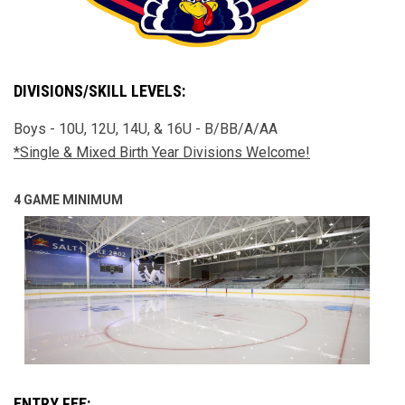
DIVISIONS/SKILL LEVELS:
Boys - 10U, 12U, 14U, & 16U - B/BB/A/AA
*Single & Mixed Birth Year Divisions Welcome!
4 GAME MINIMUM
ENTRY FEE: