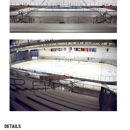
DETAILS