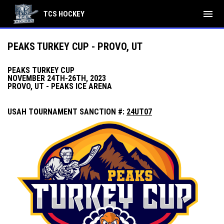
menu
TCS HOCKEY
PEAKS TURKEY CUP - PROVO, UT
PEAKS TURKEY CUP
NOVEMBER 24TH-26TH, 2023
PROVO, UT -
PEAKS ICE ARENA
USAH TOURNAMENT SANCTION #:
24UT07