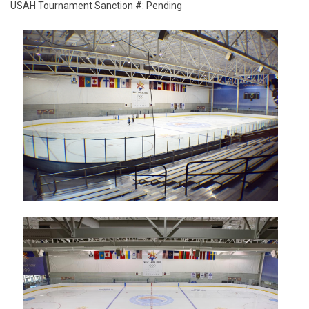
USAH Tournament Sanction #: Pending