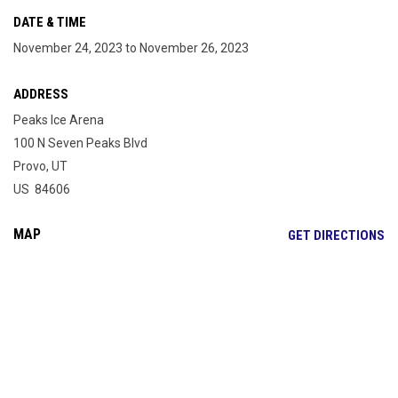
DATE & TIME
November 24, 2023 to November 26, 2023
ADDRESS
Peaks Ice Arena
100 N Seven Peaks Blvd
Provo, UT
US 84606
MAP
OP
GET DIRECTIONS