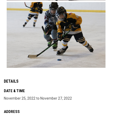
DETAILS
DATE & TIME
November 25, 2022 to November 27, 2022
ADDRESS