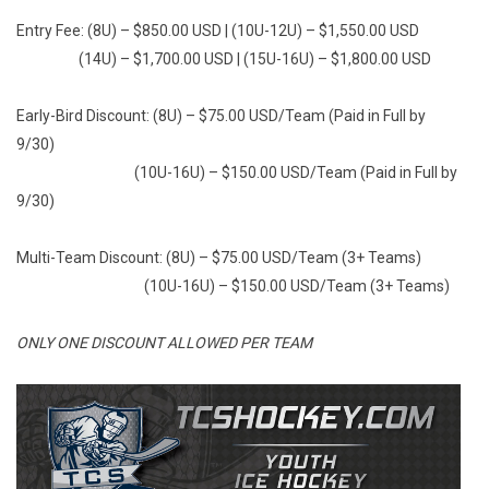
Entry Fee: (8U) – $850.00 USD | (10U-12U) – $1,550.00 USD
(14U) – $1,700.00 USD | (15U-16U) – $1,800.00 USD
Early-Bird Discount: (8U) – $75.00 USD/Team (Paid in Full by
9/30)
(10U-16U) – $150.00 USD/Team (Paid in Full by
9/30)
Multi-Team Discount: (8U) – $75.00 USD/Team (3+ Teams)
(10U-16U) – $150.00 USD/Team (3+ Teams)
ONLY ONE DISCOUNT ALLOWED PER TEAM