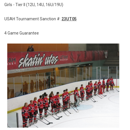
Girls - Tier II (12U, 14U, 16U/19U)
USAH Tournament Sanction #:
23UT05
4 Game Guarantee