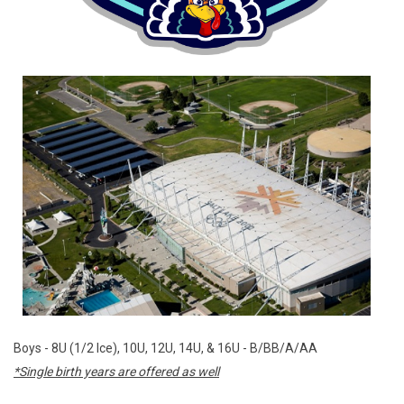
Boys - 8U (1/2 Ice), 10U, 12U, 14U, & 16U - B/BB/A/AA
*Single birth years are offered as well