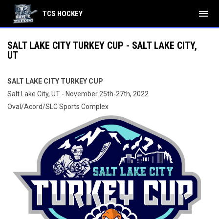
menu
TCS HOCKEY
SALT LAKE CITY TURKEY CUP - SALT LAKE CITY,
UT
SALT LAKE CITY TURKEY CUP
Salt Lake City, UT - November 25th-27th, 2022
Oval/Acord/SLC Sports Complex