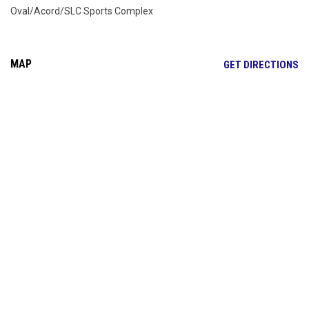
Oval/Acord/SLC Sports Complex
MAP
OP
GET DIRECTIONS