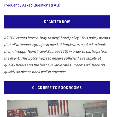
Frequently Asked Questions (FAQ)
REGISTER NOW
All TCS events have a "stay to play" hotel policy. This policy means
that all attendees/groups in need of hotels are required to book
them through Team Travel Source (TTS) in order to participate in
the event. This policy helps to ensure sufficient availability at
quality hotels and the best available rates. Rooms will book up
quickly so please book well in advance.
CLICK HERE TO BOOK ROOMS