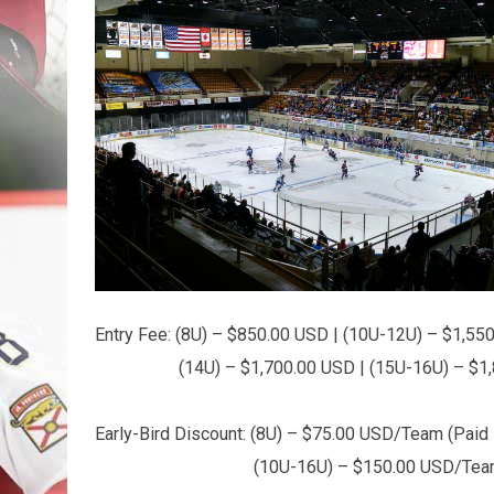
Entry Fee: (8U) – $850.00 USD | (10U-12U) – $1,55
(14U) – $1,700.00 USD | (15U-16U) – $1,8
Early-Bird Discount: (8U) – $75.00 USD/Team (Paid i
(10U-16U) – $150.00 USD/Team (Paid 