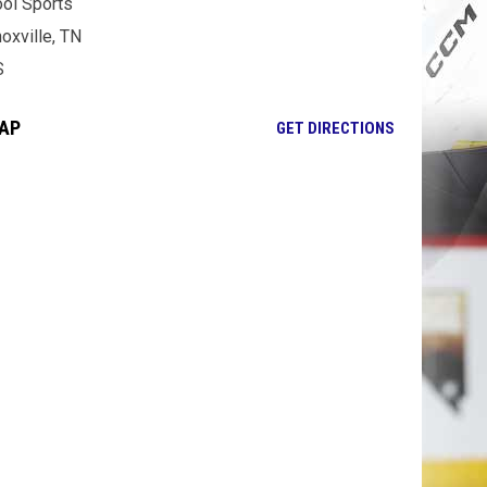
ol Sports
oxville, TN
S
AP
OPENS IN NE
GET DIRECTIONS