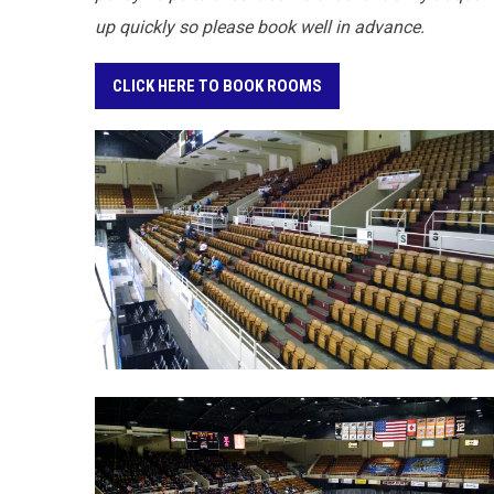
up quickly so please book well in advance.
CLICK HERE TO BOOK ROOMS