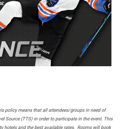
his policy means that all attendees/groups in need of
l Source (TTS) in order to participate in the event. This
lity hotels and the best available rates. Rooms will book