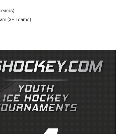
 Teams)
3+ Teams)