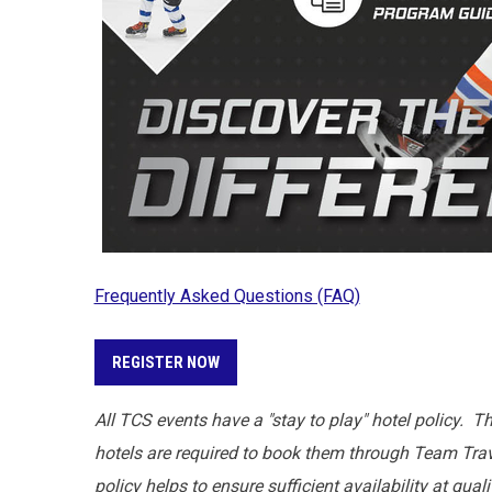
Frequently Asked Questions (FAQ)
REGISTER NOW
All TCS events have a "stay to play" hotel policy. T
hotels are required to book them through Team Trave
policy helps to ensure sufficient availability at qua