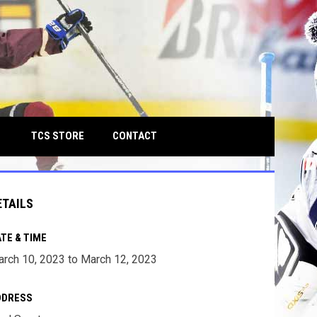
own
OPENS IN NEW WINDOW
TCS STORE
CONTACT
ETAILS
TE & TIME
rch 10, 2023 to March 12, 2023
DDRESS