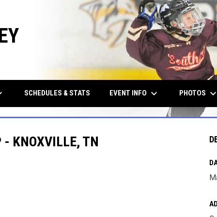
EY
row_down
keyboard_arrow_down
keyboard_arrow_d
EVENT INFO
PHOTOS
SCHEDULES & STATS
- KNOXVILLE, TN
D
DA
Ma
A