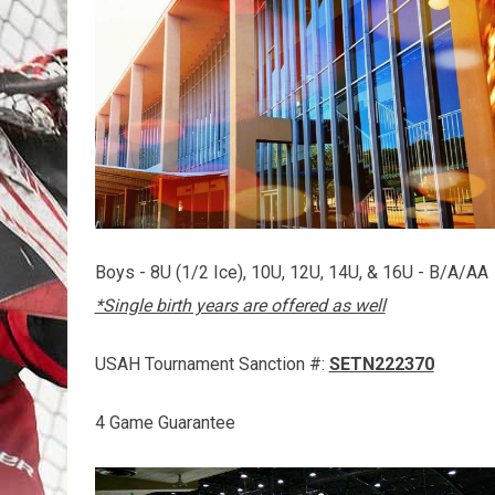
Boys - 8U (1/2 Ice), 10U, 12U, 14U, & 16U - B/A/AA
*Single birth years are offered as well
USAH Tournament Sanction #:
SETN222370
4 Game Guarantee