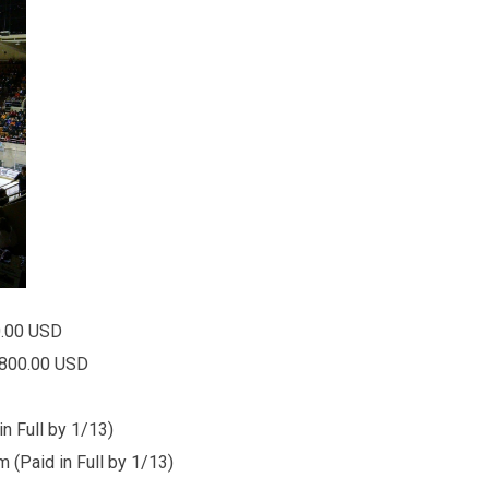
0.00 USD
00.00 USD
n Full by 1/13)
in Full by 1/13)