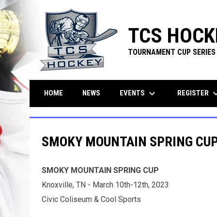
TCS HOCK
TOURNAMENT CUP SERIES
keyboard_arrow_down
keyboard_ar
EVENTS
REGISTER
HOME
NEWS
SMOKY MOUNTAIN SPRING CUP 
SMOKY MOUNTAIN SPRING CUP
Knoxville, TN - March 10th-12th, 2023
Civic Coliseum & Cool Sports