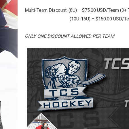
Multi-Team Discount: (8U) – $75.00 USD/Team (3+
(10U-16U) – $150.00 USD/Team (
ONLY ONE DISCOUNT ALLOWED PER TEAM