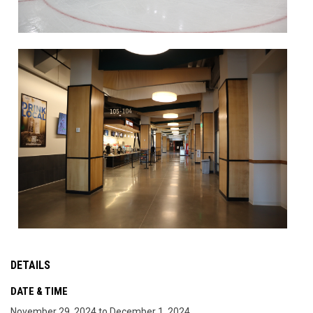
DETAILS
DATE & TIME
November 29, 2024 to December 1, 2024