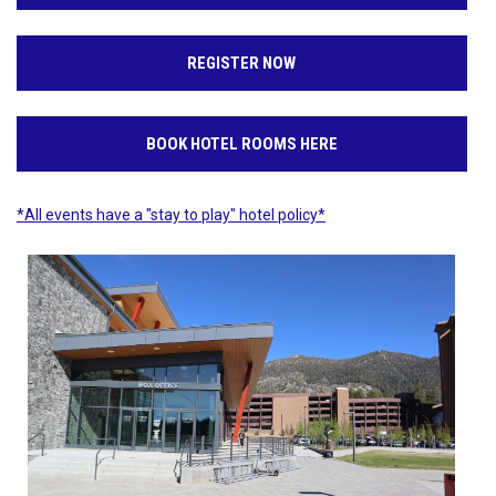
REGISTER NOW
BOOK HOTEL ROOMS HERE
*All events have a "stay to play" hotel policy*