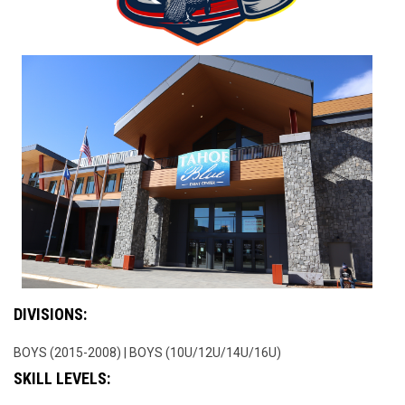
DIVISIONS:
BOYS (2015-2008) | BOYS (10U/12U/14U/16U)
SKILL LEVELS: