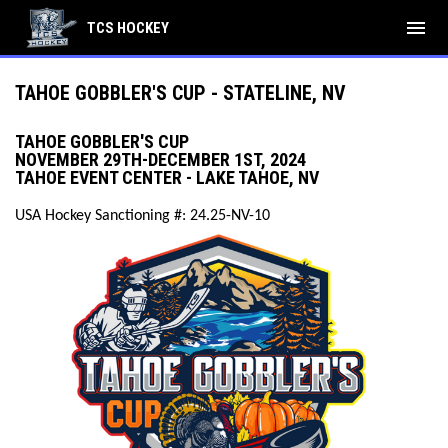
menu
TCS HOCKEY
TAHOE GOBBLER'S CUP - STATELINE, NV
TAHOE GOBBLER'S CUP
NOVEMBER 29TH-DECEMBER 1ST, 2024
TAHOE EVENT CENTER - LAKE TAHOE, NV
USA Hockey Sanctioning #: 24.25-NV-10