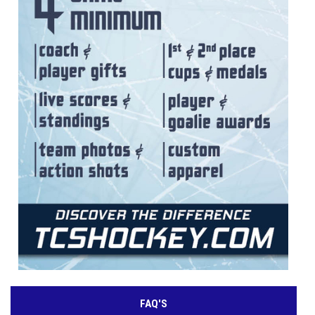
FAQ'S