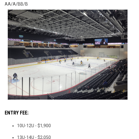
AA/A/BB/B
ENTRY FEE:
10U-12U - $1,900
13U-14U - $2,050