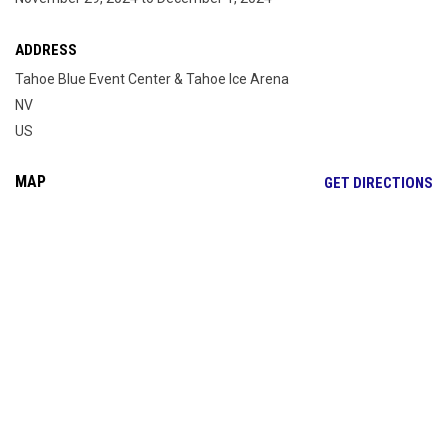
ADDRESS
Tahoe Blue Event Center & Tahoe Ice Arena
NV
US
MAP
OP
GET DIRECTIONS