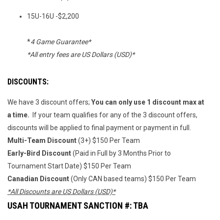
15U-16U -$2,200
*
4 Game Guarantee*
*All entry fees are US Dollars (USD)*
DISCOUNTS:
We have 3 discount offers;
You can only use 1 discount max at
a time.
If your team qualifies for any of the 3 discount offers,
discounts will be applied to final payment or payment in full.
Multi-Team Discount
(3+) $150 Per Team
Early-Bird Discount
(Paid in Full by 3 Months Prior to
Tournament Start Date) $150 Per Team
Canadian Discount
(Only CAN based teams) $150 Per Team
*All Discounts are US Dollars (USD)*
USAH TOURNAMENT SANCTION #: TBA